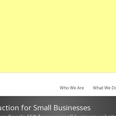
Who We Are
What We D
ction for Small Businesses