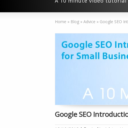
A 10 minute video tutoria
Home
»
Blog
»
Advice
»
Google SEO Int
Google SEO Introductio