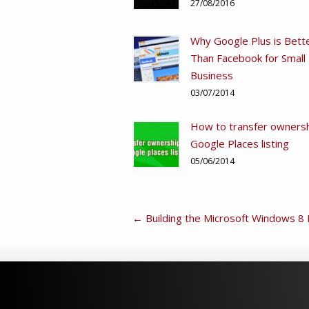
27/08/2016
Why Google Plus is Bett
Than Facebook for Small
Business
03/07/2014
How to transfer ownersh
Google Places listing
05/06/2014
←
Building the Microsoft Windows 8 