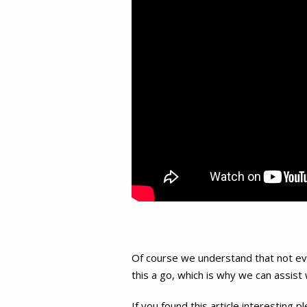
Of course we understand that not ever
this a go, which is why we can assist
If you found this article interesting