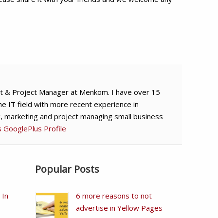
t & Project Manager at Menkom. I have over 15
he IT field with more recent experience in
g, marketing and project managing small business
's GooglePlus Profile
Popular Posts
 In
6 more reasons to not
advertise in Yellow Pages