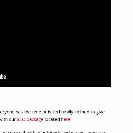
yone has the time or is technically inclined to give
 with our
SEO package
located
here
.
 please share it with your friends and we welcome any