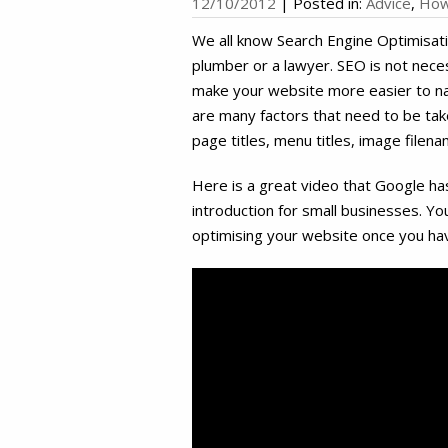
12/10/2012
|
Posted in:
Advice
,
How
We all know Search Engine Optimisati
plumber or a lawyer. SEO is not neces
make your website more easier to na
are many factors that need to be tak
page titles, menu titles, image filena
Here is a great video that Google h
introduction for small businesses. Y
optimising your website once you ha