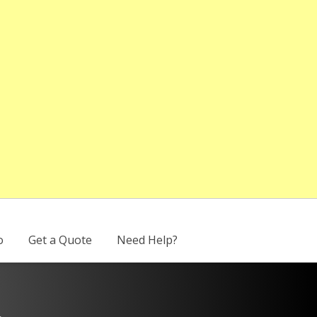
o
Get a Quote
Need Help?