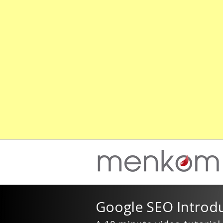
Google SEO Introdu