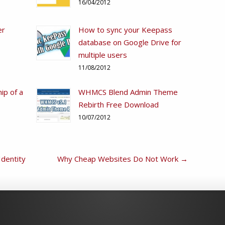
16/04/2012
er
How to sync your Keepass
database on Google Drive for
multiple users
11/08/2012
ip of a
WHMCS Blend Admin Theme
Rebirth Free Download
10/07/2012
Identity
Why Cheap Websites Do Not Work
→