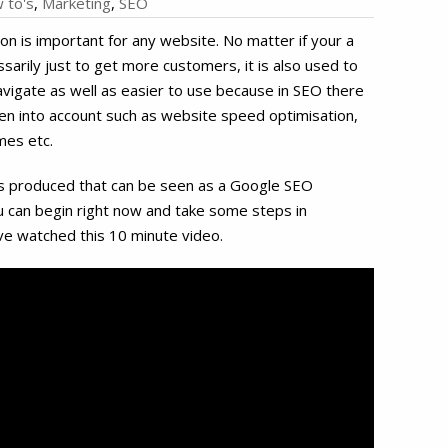
 to's
,
Marketing
,
SEO
on is important for any website. No matter if your a
sarily just to get more customers, it is also used to
vigate as well as easier to use because in SEO there
en into account such as website speed optimisation,
mes etc.
as produced that can be seen as a Google SEO
ou can begin right now and take some steps in
ve watched this 10 minute video.