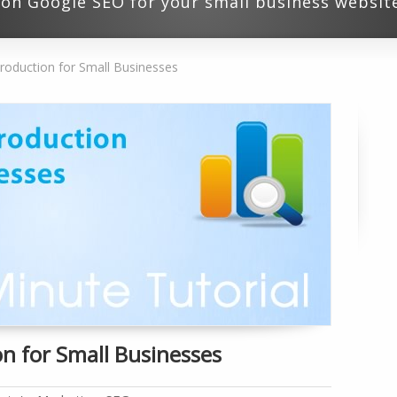
l on Google SEO for your small business websit
roduction for Small Businesses
n for Small Businesses