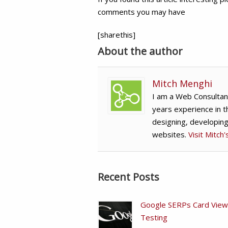
comments you may have
[sharethis]
About the author
Mitch Menghi
I am a Web Consultan
years experience in t
designing, developin
websites.
Visit Mitch
Recent Posts
Google SERPs Card View
Testing