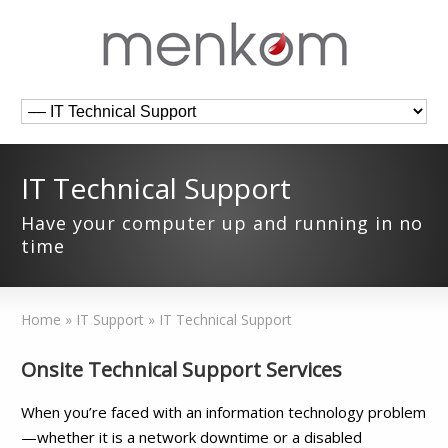
IT Technical Support
Have your computer up and running in no
time
Home
»
IT Support
»
IT Technical Support
Onsite Technical Support Services
When you’re faced with an information technology problem
—whether it is a network downtime or a disabled