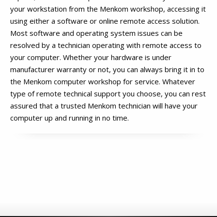
your workstation from the Menkom workshop, accessing it
using either a software or online remote access solution.
Most software and operating system issues can be
resolved by a technician operating with remote access to
your computer. Whether your hardware is under
manufacturer warranty or not, you can always bring it in to
the Menkom computer workshop for service. Whatever
type of remote technical support you choose, you can rest
assured that a trusted Menkom technician will have your
computer up and running in no time.