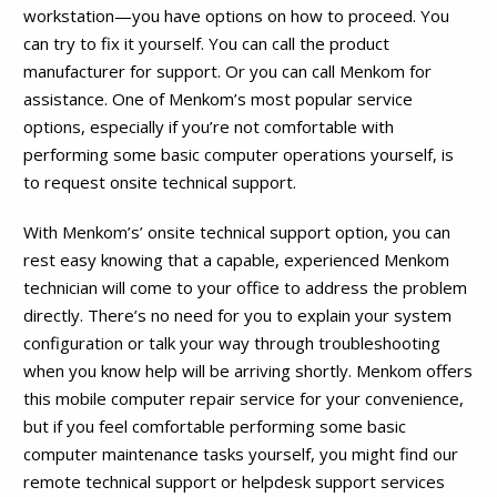
workstation—you have options on how to proceed. You
can try to fix it yourself. You can call the product
manufacturer for support. Or you can call Menkom for
assistance. One of Menkom’s most popular service
options, especially if you’re not comfortable with
performing some basic computer operations yourself, is
to request onsite technical support.
With Menkom’s’ onsite technical support option, you can
rest easy knowing that a capable, experienced Menkom
technician will come to your office to address the problem
directly. There’s no need for you to explain your system
configuration or talk your way through troubleshooting
when you know help will be arriving shortly. Menkom offers
this mobile computer repair service for your convenience,
but if you feel comfortable performing some basic
computer maintenance tasks yourself, you might find our
remote technical support or helpdesk support services