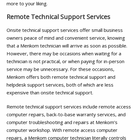
more to your liking.
Remote Technical Support Services
Onsite technical support services offer small business
owners peace of mind and convenient service, knowing
that a Menkom technician will arrive as soon as possible.
However, there may be occasions when waiting for a
technician is not practical, or when paying for in-person
service may be unnecessary. For these occasions,
Menkom offers both remote technical support and
helpdesk support services, both of which are less
expensive than onsite technical support.
Remote technical support services include remote access
computer repairs, back-to-base warranty services, and
computer troubleshooting and repairs at Menkom’s
computer workshop. With remote access computer
repairs, a Menkom computer technician literally controls