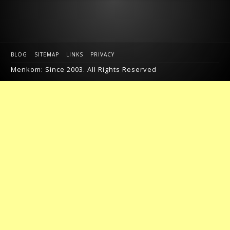
BLOG
SITEMAP
LINKS
PRIVACY
Menkom: Since 2003. All Rights Reserved