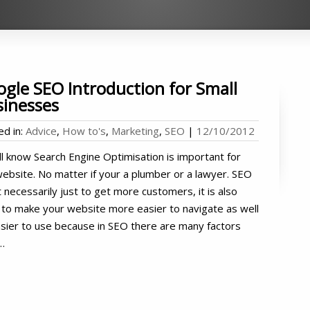
gle SEO Introduction for Small
sinesses
ed in:
Advice
,
How to's
,
Marketing
,
SEO
|
12/10/2012
l know Search Engine Optimisation is important for
ebsite. No matter if your a plumber or a lawyer. SEO
t necessarily just to get more customers, it is also
to make your website more easier to navigate as well
sier to use because in SEO there are many factors
…