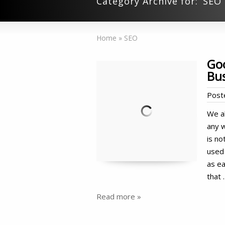
Category Archive for: ‘SEO’
Home
»
SEO
Goo
Bu
Post
We al
any w
is no
used 
as ea
that 
Read more »