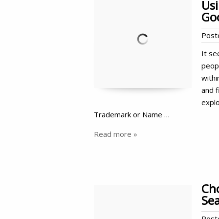
Us
Go
Post
It se
peop
withi
and f
expl
Trademark or Name …
Read more »
Cho
Sea
Post