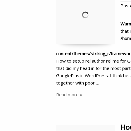
Post
Warn
that 
/hom
content/themes/striking_r/framewo
How to setup rel author rel me for 
that did my head in for the most part
GooglePlus in WordPress. I think beca
together with poor …
Read more »
How