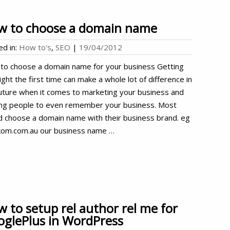
w to choose a domain name
ed in:
How to's
,
SEO
|
19/04/2012
to choose a domain name for your business Getting
right the first time can make a whole lot of difference in
uture when it comes to marketing your business and
ing people to even remember your business. Most
d choose a domain name with their business brand. eg
om.com.au our business name …
 to setup rel author rel me for
glePlus in WordPress