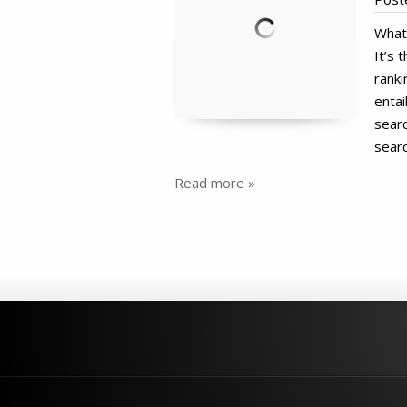
What 
It’s 
ranki
entai
searc
searc
Read more »