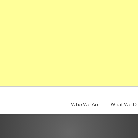
Who We Are
What We D