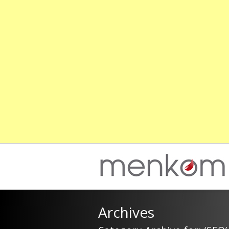
Archives