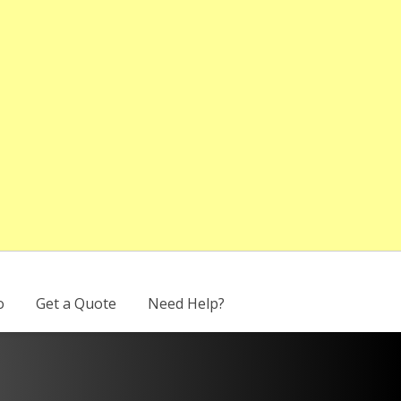
o
Get a Quote
Need Help?