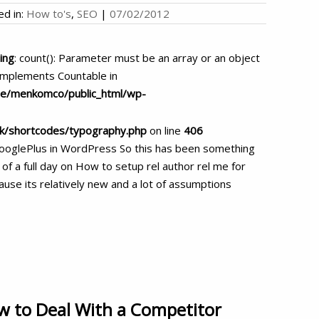
ed in:
How to's
,
SEO
|
07/02/2012
ing
: count(): Parameter must be an array or an object
implements Countable in
e/menkomco/public_html/wp-
rk/shortcodes/typography.php
on line
406
GooglePlus in WordPress So this has been something
 of a full day on How to setup rel author rel me for
use its relatively new and a lot of assumptions
 to Deal With a Competitor