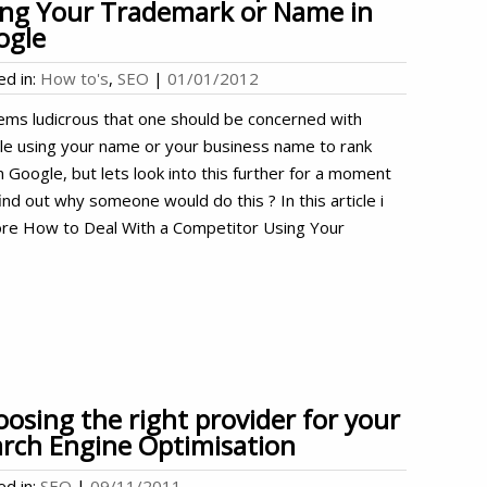
ing Your Trademark or Name in
ogle
ed in:
How to's
,
SEO
|
01/01/2012
ems ludicrous that one should be concerned with
le using your name or your business name to rank
n Google, but lets look into this further for a moment
ind out why someone would do this ? In this article i
ore How to Deal With a Competitor Using Your
osing the right provider for your
rch Engine Optimisation
ed in:
SEO
|
09/11/2011