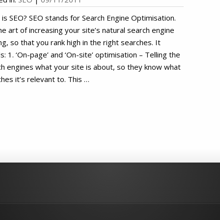
is SEO? SEO stands for Search Engine Optimisation.
the art of increasing your site’s natural search engine
ng, so that you rank high in the right searches. It
ls: 1. ‘On-page’ and ‘On-site’ optimisation – Telling the
h engines what your site is about, so they know what
hes it’s relevant to. This …