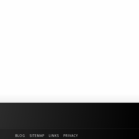
BLOG
SITEMAP
LINKS
PRIVACY