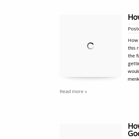
Ho
Post
How 
this 
the f
gett
woul
menk
Read more »
How
Goo