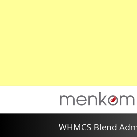
WHMCS Blend Admi