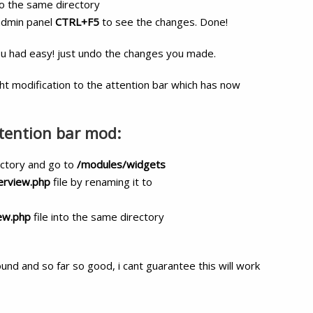
to the same directory
 admin panel
CTRL+F5
to see the changes. Done!
ou had easy! just undo the changes you made.
ght modification to the attention bar which has now
ttention bar mod:
ectory and go to
/modules/widgets
erview.php
file by renaming it to
ew.php
file into the same directory
ound and so far so good, i cant guarantee this will work