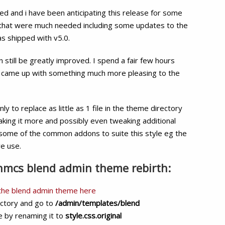
Admin
d and i have been anticipating this release for some
Theme
s that were much needed including some updates to the
Rebirth
as shipped with v5.0.
Free
Download
 still be greatly improved. I spend a fair few hours
 came up with something much more pleasing to the
nly to replace as little as 1 file in the theme directory
eaking it more and possibly even tweaking additional
s some of the common addons to suite this style eg the
e use.
whmcs blend admin theme rebirth:
 the blend admin theme here
ectory and go to
/admin/templates/blend
le by renaming it to
style.css.original