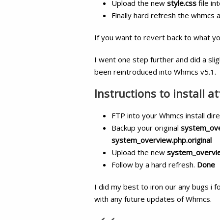
Upload the new
style.css
file in
Finally hard refresh the whmcs
If you want to revert back to what y
I went one step further and did a sli
been reintroduced into Whmcs v5.1.
Instructions to install a
FTP into your Whmcs install dir
Backup your original
system_ov
system_overview.php.original
Upload the new
system_overvi
Follow by a hard refresh.
Done
I did my best to iron our any bugs i f
with any future updates of Whmcs.