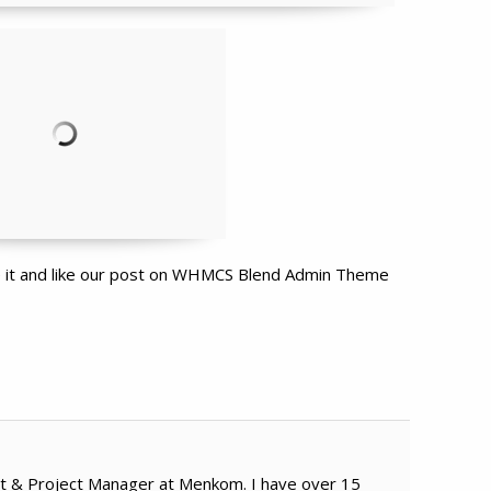
re it and like our post on WHMCS Blend Admin Theme
t & Project Manager at Menkom. I have over 15