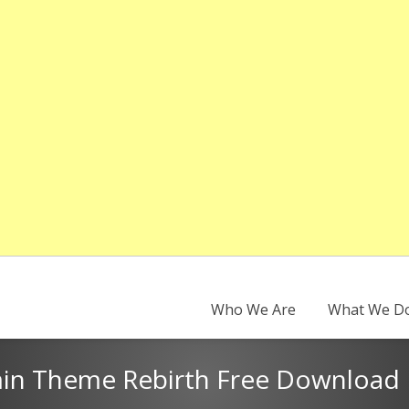
Who We Are
What We D
n Theme Rebirth Free Download