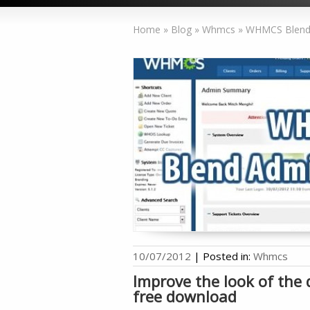
Home
»
Blog
»
Whmcs
»
WHMCS Blend 
10/07/2012
|
Posted in:
Whmcs
Improve the look of th
free download