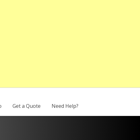
o
Get a Quote
Need Help?