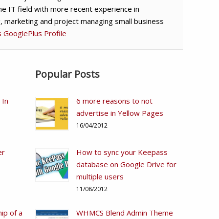
he IT field with more recent experience in
g, marketing and project managing small business
's GooglePlus Profile
Popular Posts
 In
6 more reasons to not
advertise in Yellow Pages
16/04/2012
er
How to sync your Keepass
database on Google Drive for
multiple users
11/08/2012
ip of a
WHMCS Blend Admin Theme