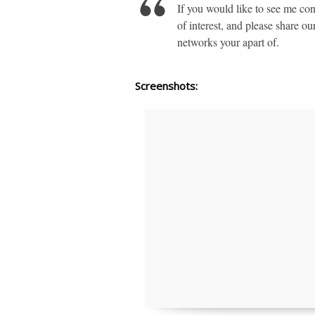
If you would like to see me co
of interest, and please share ou
networks your apart of.
Screenshots: