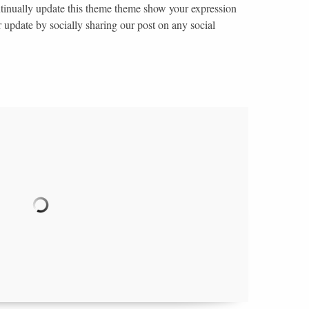
ntinually update this theme theme show your expression
r update by socially sharing our post on any social