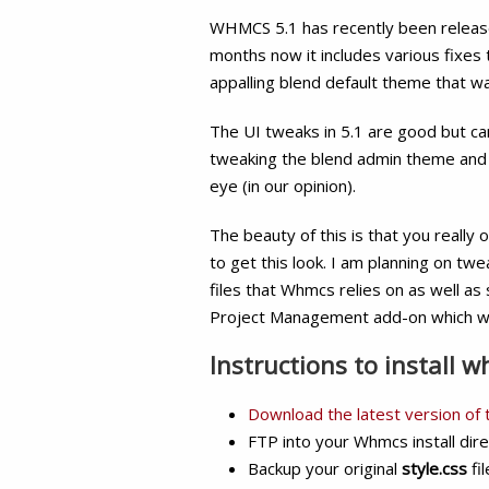
WHMCS 5.1 has recently been release
months now it includes various fixe
appalling blend default theme that w
The UI tweaks in 5.1 are good but can
tweaking the blend admin theme and
eye (in our opinion).
The beauty of this is that you really o
to get this look. I am planning on tw
files that Whmcs relies on as well a
Project Management add-on which w
Instructions to install 
Download the latest version of
FTP into your Whmcs install dir
Backup your original
style.css
fi