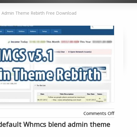
Admin Theme Rebirth Free Download
on
Comments Off
WHMCS
e default Whmcs blend admin theme
Blend