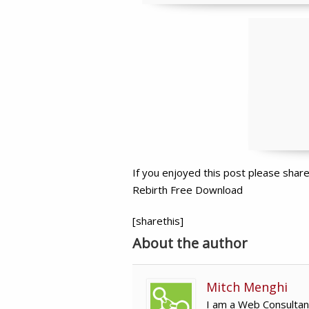
If you enjoyed this post please sha
Rebirth Free Download
[sharethis]
About the author
Mitch Menghi
I am a Web Consultan