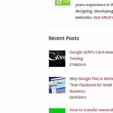
years experience in t
designing, developin
websites.
Visit Mitch
Recent Posts
Google SERPs Card View
Testing
27/08/2016
Why Google Plus is Bett
Than Facebook for Small
Business
03/07/2014
How to transfer ownersh