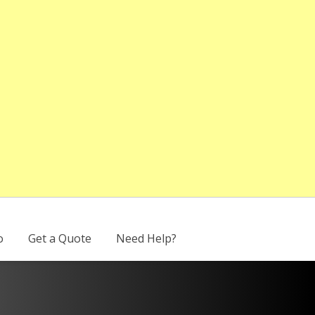
o
Get a Quote
Need Help?