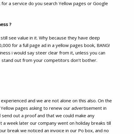
k for a service do you search Yellow pages or Google
ness ?
 still see value in it. Why because they have deep
0,000 for a full page ad in a yellow pages book, BANG!
ness i would say steer clear from it, unless you can
nd stand out from your competitors don’t bother.
 experienced and we are not alone on this also. On the
 Yellow pages asking to renew our advertisement in
 send out a proof and that we could make any
t a week later our company went on holiday breaks till
ur break we noticed an invoice in our Po box, and no