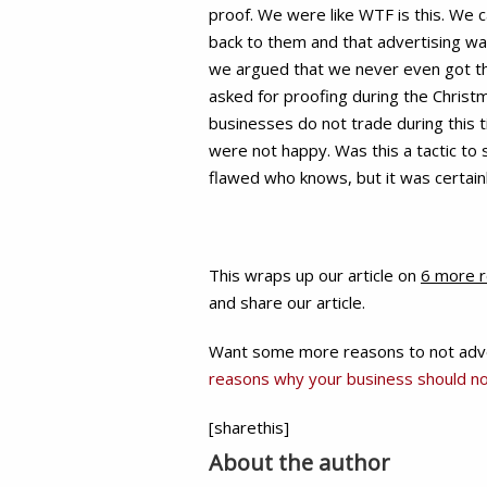
proof. We were like WTF is this. We c
back to them and that advertising wa
we argued that we never even got the 
asked for proofing during the Christ
businesses do not trade during this t
were not happy. Was this a tactic to 
flawed who knows, but it was certainl
This wraps up our article on
6 more r
and share our article.
Want some more reasons to not advert
reasons why your business should no
[sharethis]
About the author