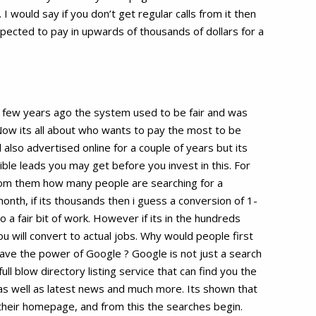
I would say if you don’t get regular calls from it then
pected to pay in upwards of thousands of dollars for a
A few years ago the system used to be fair and was
Now its all about who wants to pay the most to be
 also advertised online for a couple of years but its
ble leads you may get before you invest in this. For
from them how many people are searching for a
month, if its thousands then i guess a conversion of 1-
a fair bit of work. However if its in the hundreds
you will convert to actual jobs. Why would people first
have the power of Google ? Google is not just a search
ull blow directory listing service that can find you the
as well as latest news and much more. Its shown that
their homepage, and from this the searches begin.