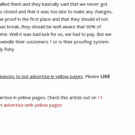
alled them and they basically said that we never got
s closed and that it was too late to make any changes,
proof in the first place and that they should of not
mas break, they should be well aware that 90% of
ime. Well it was bad luck for us, we had to pay. But we
swindle their customers ? or is their proofing system
y fishy.
easons to not advertise in yellow pages
. Please
LIKE
ise in yellow pages. Check this article out on
11
t advertise with yellow pages