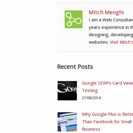
Mitch Menghi
I am a Web Consultan
years experience in t
designing, developin
websites.
Visit Mitch
Recent Posts
Google SERPs Card View
Testing
27/08/2016
Why Google Plus is Bett
Than Facebook for Small
Business