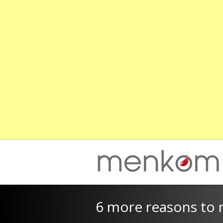
6 more reasons to n