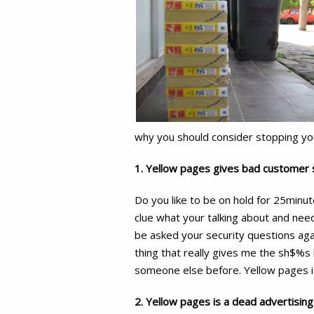
why you should consider stopping yo
1. Yellow pages gives bad customer 
Do you like to be on hold for 25minu
clue what your talking about and nee
be asked your security questions agai
thing that really gives me the sh$%s 
someone else before. Yellow pages is 
2. Yellow pages is a dead advertisi