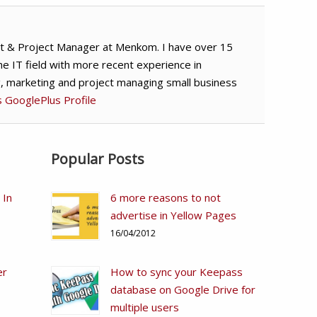
t & Project Manager at Menkom. I have over 15
he IT field with more recent experience in
g, marketing and project managing small business
's GooglePlus Profile
Popular Posts
 In
6 more reasons to not
advertise in Yellow Pages
16/04/2012
er
How to sync your Keepass
database on Google Drive for
multiple users