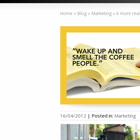
Home
»
Blog
»
Marketing
»
6 more reas
16/04/2012
|
Posted in:
Marketing