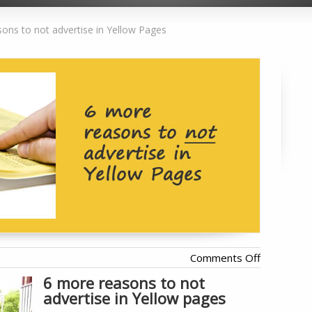
ons to not advertise in Yellow Pages
on
Comments Off
6
6 more reasons to not
advertise in Yellow pages
more