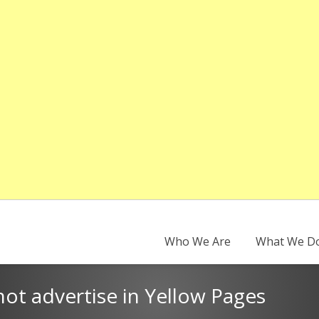
Who We Are
What We D
ot advertise in Yellow Pages