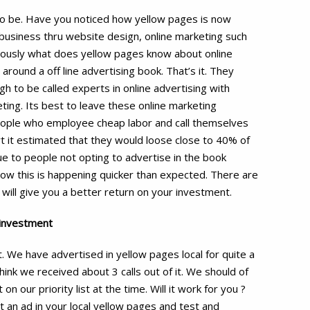
d to be. Have you noticed how yellow pages is now
 business thru website design, online marketing such
ously what does yellow pages know about online
ound a off line advertising book. That’s it. They
 to be called experts in online advertising with
ing. Its best to leave these online marketing
people who employee cheap labor and call themselves
rt it estimated that they would loose close to 40% of
ue to people not opting to advertise in the book
ow this is happening quicker than expected. There are
will give you a better return on your investment.
 investment
. We have advertised in yellow pages local for quite a
hink we received about 3 calls out of it. We should of
n our priority list at the time. Will it work for you ?
t an ad in your local yellow pages and test and