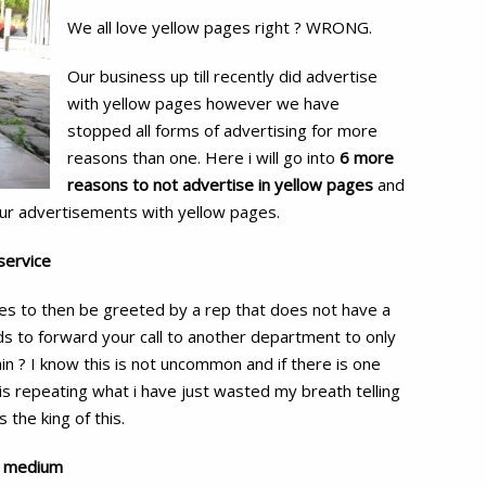
reasons
We all love yellow pages right ? WRONG.
to
not
Our business up till recently did advertise
advertise
with yellow pages however we have
in
stopped all forms of advertising for more
reasons than one. Here i will go into
6 more
Yellow
reasons to not advertise in yellow pages
and
Pages
ur advertisements with yellow pages.
service
tes to then be greeted by a rep that does not have a
ds to forward your call to another department to only
n ? I know this is not uncommon and if there is one
is repeating what i have just wasted my breath telling
the king of this.
ng medium