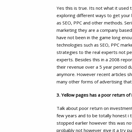
Yes this is true. Its not what it use
exploring different ways to get your
as SEO, PPC and other methods. Seri
marketing they are a company based ar
have not been in the game long enough
technologies such as SEO, PPC market
strategies to the real experts not 
experts. Besides this in a 2008 repo
their revenue over a 5 year period d
anymore. However recent articles sh
many other forms of advertising that 
3. Yellow pages has a poor return of
Talk about poor return on investment
few years and to be totally honest i t
stopped earlier however this was not o
probably not however give it a try pu