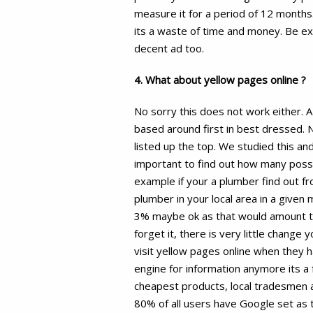
measure it for a period of 12 months. 
its a waste of time and money. Be ex
decent ad too.
4. What about yellow pages online ?
No sorry this does not work either. 
based around first in best dressed. 
listed up the top. We studied this and
important to find out how many possi
example if your a plumber find out 
plumber in your local area in a given 
3% maybe ok as that would amount to 
forget it, there is very little change 
visit yellow pages online when they 
engine for information anymore its a f
cheapest products, local tradesmen 
80% of all users have Google set as 