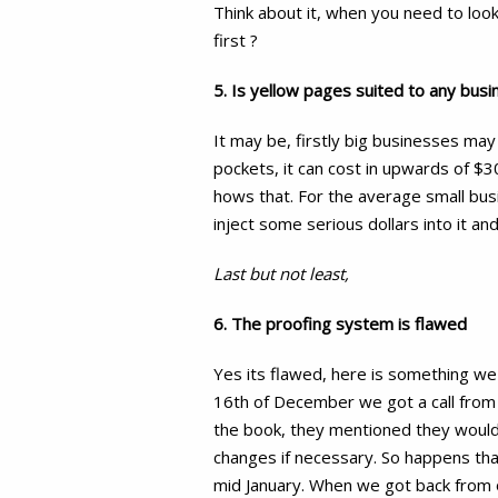
Think about it, when you need to loo
first ?
5. Is yellow pages suited to any busi
It may be, firstly big businesses may
pockets, it can cost in upwards of $3
hows that. For the average small busi
inject some serious dollars into it a
Last but not least,
6. The proofing system is flawed
Yes its flawed, here is something we
16th of December we got a call from
the book, they mentioned they would
changes if necessary. So happens tha
mid January. When we got back from o