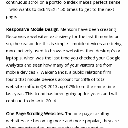
continuous scroll on a portfolio index makes perfect sense
– who wants to click ‘NEXT’ 50 times to get to the next
page.
Responsive Mobile Design.
Menkom have been creating
Responsive websites exclusively for the last 6 months or
so, the reason for this is simple – mobile devices are being
more actively used to browse websites then desktop’s or
laptop’s, when was the last time you checked your Google
Analytics and seen how many of your visitors are from
mobile devices ?. Walker Sands, a public relations firm
found that mobile devices account for 28% of total
website traffic in Q3 2013, up 67% from the same time
last year. This trend has been going up for years and will
continue to do so in 2014.
One Page Scrolling Websites.
The one page scrolling
websites are becoming more and more popular, they are
often associated to websites that do not need to