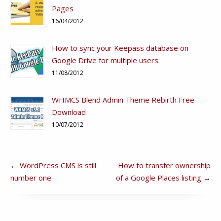
Pages
16/04/2012
How to sync your Keepass database on
Google Drive for multiple users
11/08/2012
WHMCS Blend Admin Theme Rebirth Free
Download
10/07/2012
←
WordPress CMS is still
How to transfer ownership
number one
of a Google Places listing
→