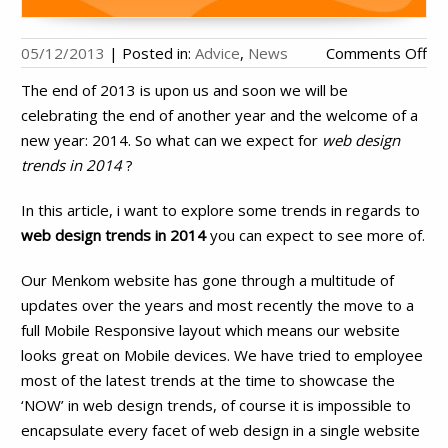
on
05/12/2013
|
Posted in:
Advice
,
News
Comments Off
We
The end of 2013 is upon us and soon we will be
De
celebrating the end of another year and the welcome of a
Tr
new year: 2014. So what can we expect for
web design
in
trends in 2014
?
20
In this article, i want to explore some trends in regards to
web design trends in 2014
you can expect to see more of.
Our Menkom website has gone through a multitude of
updates over the years and most recently the move to a
full Mobile Responsive layout which means our website
looks great on Mobile devices. We have tried to employee
most of the latest trends at the time to showcase the
‘NOW’ in web design trends, of course it is impossible to
encapsulate every facet of web design in a single website