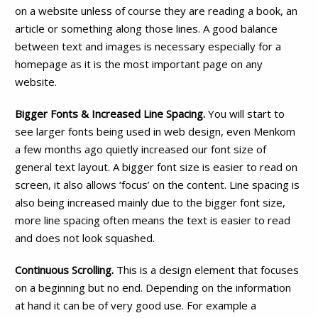
on a website unless of course they are reading a book, an
article or something along those lines. A good balance
between text and images is necessary especially for a
homepage as it is the most important page on any
website.
Bigger Fonts & Increased Line Spacing.
You will start to
see larger fonts being used in web design, even Menkom
a few months ago quietly increased our font size of
general text layout. A bigger font size is easier to read on
screen, it also allows ‘focus’ on the content. Line spacing is
also being increased mainly due to the bigger font size,
more line spacing often means the text is easier to read
and does not look squashed.
Continuous Scrolling.
This is a design element that focuses
on a beginning but no end. Depending on the information
at hand it can be of very good use. For example a