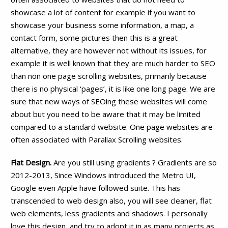
showcase a lot of content for example if you want to
showcase your business some information, a map, a
contact form, some pictures then this is a great
alternative, they are however not without its issues, for
example it is well known that they are much harder to SEO
than non one page scrolling websites, primarily because
there is no physical ‘pages’, it is like one long page. We are
sure that new ways of SEOing these websites will come
about but you need to be aware that it may be limited
compared to a standard website. One page websites are
often associated with Parallax Scrolling websites.
Flat Design.
Are you still using gradients ? Gradients are so
2012-2013, Since Windows introduced the Metro UI,
Google even Apple have followed suite. This has
transcended to web design also, you will see cleaner, flat
web elements, less gradients and shadows. I personally
love this design, and try to adopt it in as many projects as