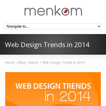
Web Design Trends in 2014
Home
»
Blog
»
Advice
»
Web Design Trends in 2014