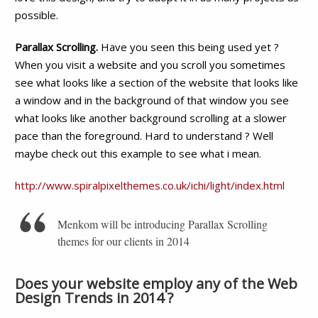
possible.
Parallax Scrolling.
Have you seen this being used yet ?
When you visit a website and you scroll you sometimes
see what looks like a section of the website that looks like
a window and in the background of that window you see
what looks like another background scrolling at a slower
pace than the foreground. Hard to understand ? Well
maybe check out this example to see what i mean.
http://www.spiralpixelthemes.co.uk/ichi/light/index.html
Menkom will be introducing Parallax Scrolling
themes for our clients in 2014
Does your website employ any of the Web
Design Trends in 2014 ?