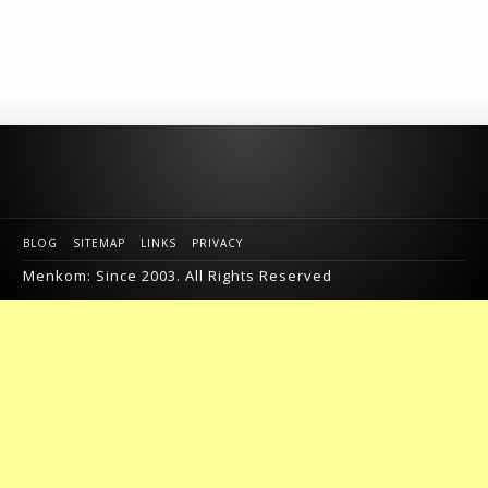
BLOG
SITEMAP
LINKS
PRIVACY
Menkom: Since 2003. All Rights Reserved