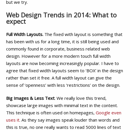
but we try.
Web Design Trends in 2014: What to
expect
Full Width Layouts.
The fixed with layout is something that
has been with us for a long time, it is still being used and
commonly found in corporate, business related web
design. However for a more modern touch full width
layouts are now becoming increasingly popular. I have to
agree that fixed width layouts seem to ‘BOX’ in the design
rather than set it free. A full width layout can give the
sense of ‘openness’ with less ‘restrictions’ on the design.
Big Images & Less Text
. We really love this trend,
showcase large images with minimal text in the content.
This technique is often used on homepages,
Google even
uses it
. As they say images speak louder than words and
this is true, no one really wants to read 5000 lines of text