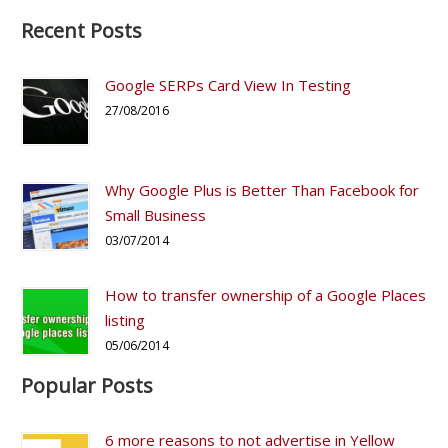
Recent Posts
Google SERPs Card View In Testing
27/08/2016
Why Google Plus is Better Than Facebook for
Small Business
03/07/2014
How to transfer ownership of a Google Places
listing
05/06/2014
Popular Posts
6 more reasons to not advertise in Yellow