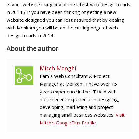
Is your website using any of the latest web design trends
in 2014 ? If you have been thinking of getting a new
website designed you can rest assured that by dealing
with Menkom you will be on the cutting edge of web
design trends in 2014.
About the author
Mitch Menghi
I am a Web Consultant & Project
Manager at Menkom. I have over 15
years experience in the IT field with
more recent experience in designing,
developing, marketing and project
managing small business websites.
Visit
Mitch's GooglePlus Profile