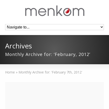
Archives
Monthly Archive for: ‘February, 2012’
Home
»
Monthly Archive for: 'February 7th, 2012'