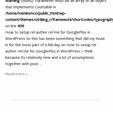
Warning
: count(): Parameter must be an array or an object
that implements Countable in
/home/menkomco/public_html/wp-
content/themes/striking_r/framework/shortcodes/typograph
on line
406
How to setup rel author rel me for GooglePlus in
WordPress So this has been something that did my head
in for the most part of a full day on How to setup rel
author rel me for GooglePlus in WordPress. I think
because its relatively new and a lot of assumptions
together with poor …
Read more »