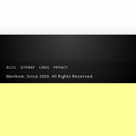
BLOG
SITEMAP
LINKS
PRIVACY
Menkom: Since 2003. All Rights Reserved