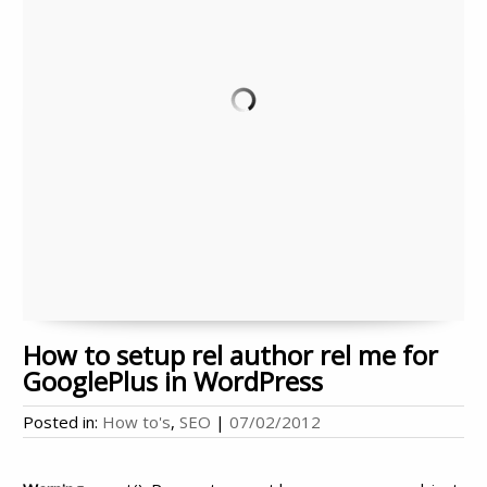
How to setup rel author rel me for
GooglePlus in WordPress
Posted in:
How to's
,
SEO
|
07/02/2012