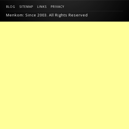
BLOG
SITEMAP
LINKS
PRIVACY
Menkom: Since 2003. All Rights Reserved