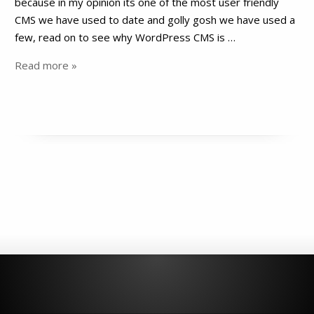
because in my opinion its one of the most user friendly
CMS we have used to date and golly gosh we have used a
few, read on to see why WordPress CMS is …
Read more »