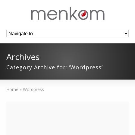
Archives
Category Archive for: ‘Wordpress’
Home
»
Wordpress