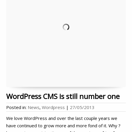
WordPress CMS is still number one
Posted in:
News
,
Wordpress
|
27/05/2013
We love WordPress and over the last couple years we
have continued to grow more and more fond of it. Why ?