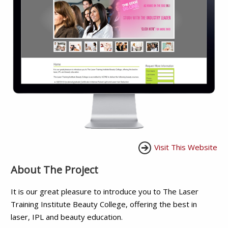
Visit This Website
About The Project
It is our great pleasure to introduce you to The Laser
Training Institute Beauty College, offering the best in
laser, IPL and beauty education.