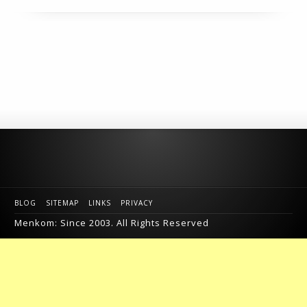
BLOG
SITEMAP
LINKS
PRIVACY
Menkom: Since 2003. All Rights Reserved