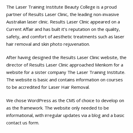
The Laser Training Institute Beauty College is a proud
partner of Results Laser Clinic, the leading non-invasive
Australian laser clinic. Results Laser Clinic appeared on a
Current Affair and has built it’s reputation on the quality,
safety, and comfort of aesthetic treatments such as laser
hair removal and skin photo rejuvenation.
After having designed the Results Laser Clinic website, the
director of Results Laser Clinic approached Menkom for a
website for a sister company The Laser Training Institute.
The website is basic and contains information on courses
to be accredited for Laser Hair Removal.
We chose WordPress as the CMS of choice to develop on
as the framework. The website only needed to be
informational, with irregular updates via a blog and a basic
contact us form.