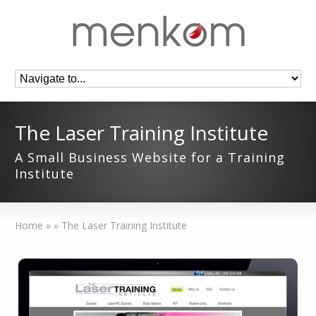
The Laser Training Institute
A Small Business Website for a Training
Institute
Home
»
»
The Laser Training Institute