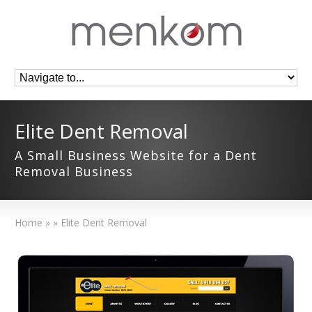
Elite Dent Removal
A Small Business Website for a Dent
Removal Business
Home
»
»
Elite Dent Removal