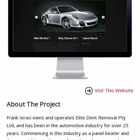
Visit This Website
About The Project
Frank Ieraci owns and operates Elite Dent Removal Pty
Ltd, and has been in the automotive industry for over 25
years. Commencing in this industry as a panel beater and