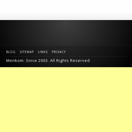
BLOG
SITEMAP
LINKS
PRIVACY
Menkom: Since 2003. All Rights Reserved