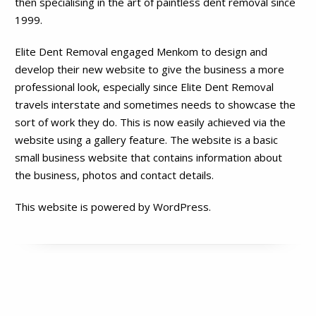
then specialising in the art of paintless dent removal since
1999.
Elite Dent Removal engaged Menkom to design and
develop their new website to give the business a more
professional look, especially since Elite Dent Removal
travels interstate and sometimes needs to showcase the
sort of work they do. This is now easily achieved via the
website using a gallery feature. The website is a basic
small business website that contains information about
the business, photos and contact details.
This website is powered by WordPress.