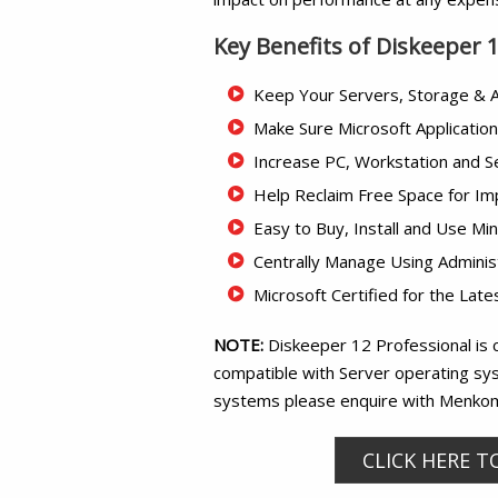
Key Benefits of Diskeeper 
Keep Your Servers, Storage & A
Make Sure Microsoft Applicatio
Increase PC, Workstation and 
Help Reclaim Free Space for Im
Easy to Buy, Install and Use Min
Centrally Manage Using Adminis
Microsoft Certified for the La
NOTE:
Diskeeper 12 Professional is 
compatible with Server operating sys
systems please enquire with Menko
CLICK HERE T