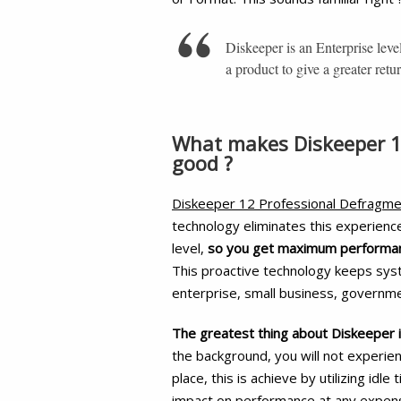
Diskeeper is an Enterprise leve
a product to give a greater retu
What makes Diskeeper 1
good ?
Diskeeper 12 Professional Defragme
technology eliminates this experienc
level,
so you get maximum performanc
This proactive technology keeps sys
enterprise, small business, governm
The greatest thing about Diskeeper i
the background, you will not experi
place, this is achieve by utilizing idl
impact on performance at any expen