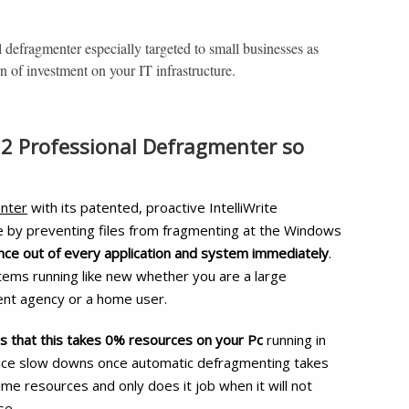
l defragmenter especially targeted to small businesses as
rn of investment on your IT infrastructure.
2 Professional Defragmenter so
nter
with its patented, proactive IntelliWrite
e by preventing files from fragmenting at the Windows
e out of every application and system immediately
.
tems running like new whether you are a large
ent agency or a home user.
s that this takes 0% resources on your Pc
running in
ence slow downs once automatic defragmenting takes
e time resources and only does it job when it will not
se.