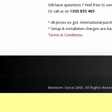
Still have questions ? Feel free to se
Or call us on
1300 855 465
*
All prices ex gst. International pur
*
Setup & Installation charges are ba
Terms & Conditions
.
Menkom: Since 2003. All Rights Rese