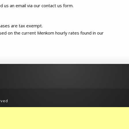
nd us an email via our contact us form.
chases are tax exempt.
sed on the current Menkom hourly rates found in our
rved