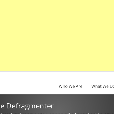
Who We Are
What We D
se Defragmenter