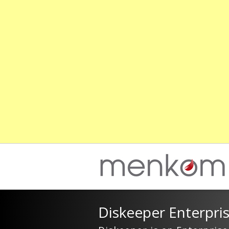
Diskeeper Enterpri