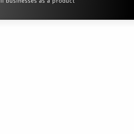
ll businesses as a product