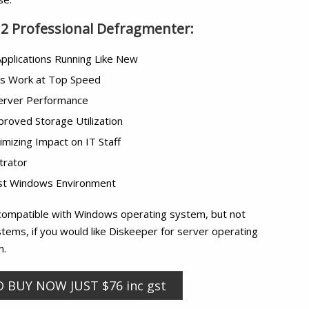
12 Professional Defragmenter:
pplications Running Like New
ns Work at Top Speed
Server Performance
proved Storage Utilization
imizing Impact on IT Staff
trator
test Windows Environment
compatible with Windows operating system, but not
tems, if you would like Diskeeper for server operating
m.
O BUY NOW JUST $76 inc gst