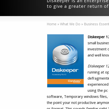
Diskeeper is an Enterprise
to give a greater return o
Home
»
What We Do
»
Business Essent
Diskeeper 1
small busine
investment on
and well kno
Diskeeper 1
running at op
defragmentin
experienced
using the pc 
software, Temporary windows files, Ca
the point your not productive anymore
or Format. This sounds familiar right 