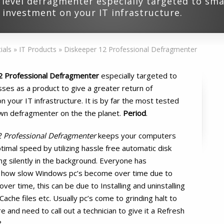
 level defragmenter especially targeted to sma
f investment on your IT infrastructure.
ials
»
IT Products
»
Diskeeper 12 Professional Defragmenter
2 Professional Defragmenter
especially targeted to
sses as a product to give a greater return of
 your IT infrastructure. It is by far the most tested
wn defragmenter on the the planet.
Period
.
2 Professional Defragmenter
keeps your computers
timal speed by utilizing hassle free automatic disk
g silently in the background. Everyone has
 how slow Windows pc’s become over time due to
over time, this can be due to Installing and uninstalling
che files etc. Usually pc’s come to grinding halt to
 and need to call out a technician to give it a Refresh
?