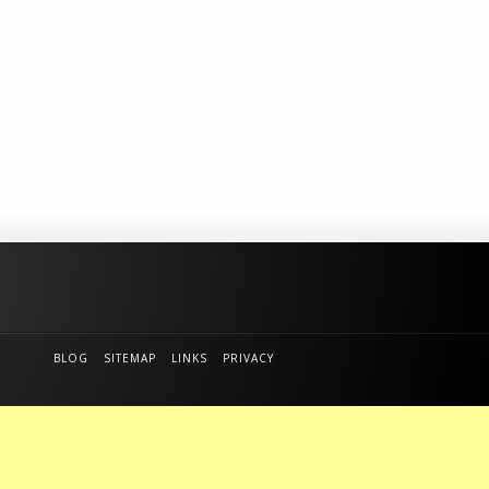
BLOG
SITEMAP
LINKS
PRIVACY