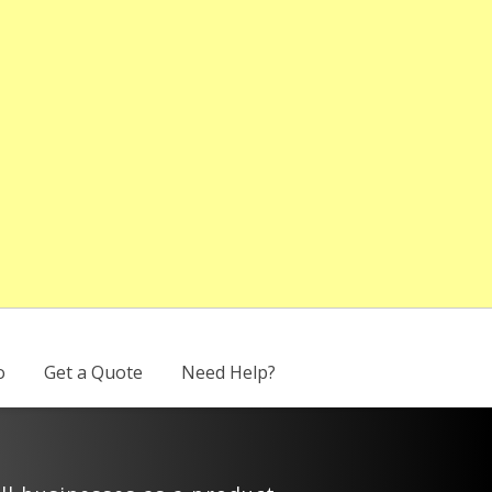
o
Get a Quote
Need Help?