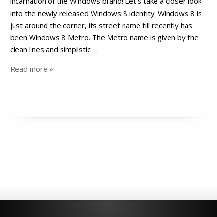
incarnation of the Windows brand! Let’s take a closer look
into the newly released Windows 8 identity. Windows 8 is
just around the corner, its street name till recently has
been Windows 8 Metro. The Metro name is given by the
clean lines and simplistic …
Read more »