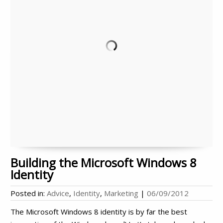
Building the Microsoft Windows 8
Identity
Posted in:
Advice
,
Identity
,
Marketing
|
06/09/2012
The Microsoft Windows 8 identity is by far the best