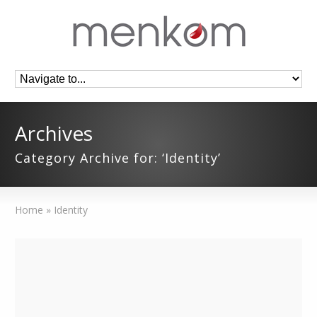
Archives
Category Archive for: ‘Identity’
Home
»
Identity