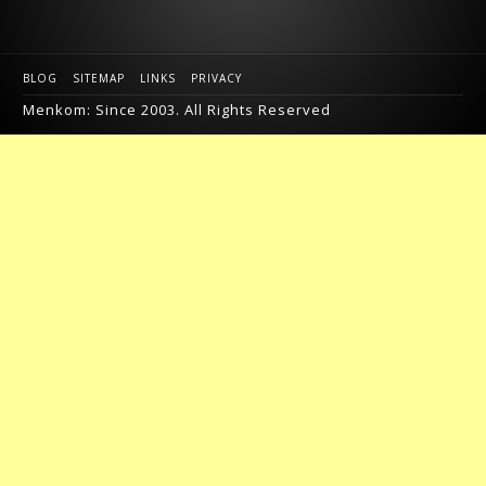
BLOG
SITEMAP
LINKS
PRIVACY
Menkom: Since 2003. All Rights Reserved