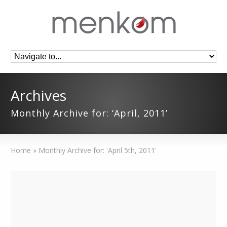
Archives
Monthly Archive for: ‘April, 2011’
Home
»
Monthly Archive for: 'April 5th, 2011'