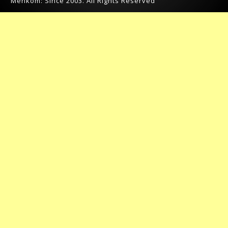
Menkom: Since 2003. All Rights Reserved