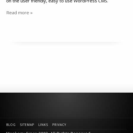
on the user friendly, easy to use WordPress CMS.
Read more »
BLOG
SITEMAP
LINKS
PRIVACY