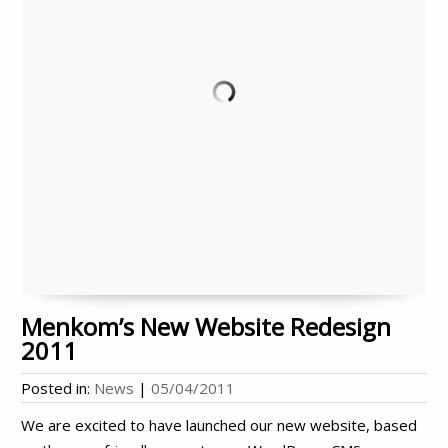
Menkom’s New Website Redesign
2011
Posted in:
News
|
05/04/2011
We are excited to have launched our new website, based